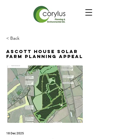
< Back
Ascott House Solar
Farm Planning Appeal
18 Dec 2025