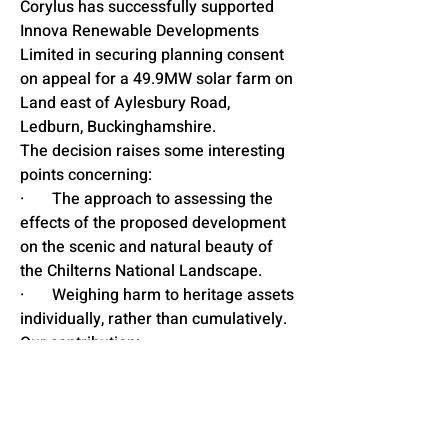
Corylus has successfully supported 
Innova Renewable Developments 
Limited in securing planning consent 
on appeal for a 49.9MW solar farm on 
Land east of Aylesbury Road, 
Ledburn, Buckinghamshire.
The decision raises some interesting 
points concerning:
·       The approach to assessing the 
effects of the proposed development 
on the scenic and natural beauty of 
the Chilterns National Landscape.
·       Weighing harm to heritage assets 
individually, rather than cumulatively.
Our contribution:
· The appeal process involved a 2-
week public inquiry, to which our 
Associate Director of Planning, Chris 
Cox, provided planning evidence.