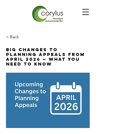
< Back
Big Changes to
Planning Appeals from
April 2026 — What You
Need to Know