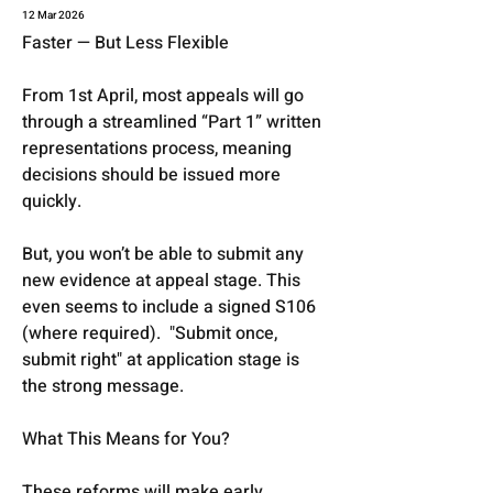
12 Mar 2026
Faster — But Less Flexible
From 1st April, most appeals will go 
through a streamlined “Part 1” written 
representations process, meaning 
decisions should be issued more 
quickly.
But, you won’t be able to submit any 
new evidence at appeal stage. This 
even seems to include a signed S106 
(where required).  "Submit once, 
submit right" at application stage is 
the strong message. 
What This Means for You?
These reforms will make early 