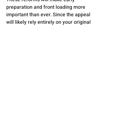
preparation and front loading more 
important than ever. Since the appeal 
will likely rely entirely on your original 
submission, the planning application 
needs to be:
-Thorough
-Well‑evidenced
-Strategically thought‑through
-Resilient enough to stand without 
later additions
That's where we can help. If you want 
to understand how these changes will 
affect you, we’re always happy to chat.
Previous
Next